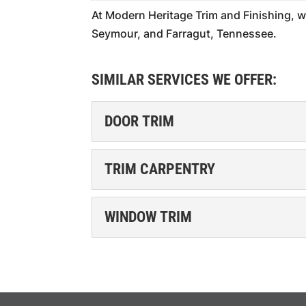
At Modern Heritage Trim and Finishing, w
Seymour, and Farragut, Tennessee.
SIMILAR SERVICES WE OFFER:
DOOR TRIM
DOOR TRIM
TRIM CARPENTRY
Our trim services provi
home. When you think of
TRIM CARPENTRY
WINDOW TRIM
come...
You can trust our trim c
excellence. Our team fo
READ MORE
WINDOW TRIM
Elegantly frame your wi
READ MORE
trim. Windows are a key 