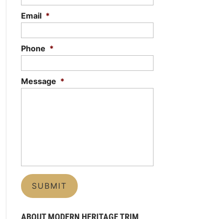
Email
*
Phone
*
Message
*
ABOUT MODERN HERITAGE TRIM