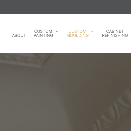
CUSTOM
CUSTOM
CABINET
ABOUT
PAINTING
MOULDING
REFINISHING