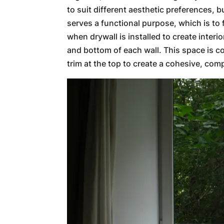
to suit different aesthetic preferences, bu
serves a functional purpose, which is to 
when drywall is installed to create interi
and bottom of each wall. This space is c
trim at the top to create a cohesive, comp