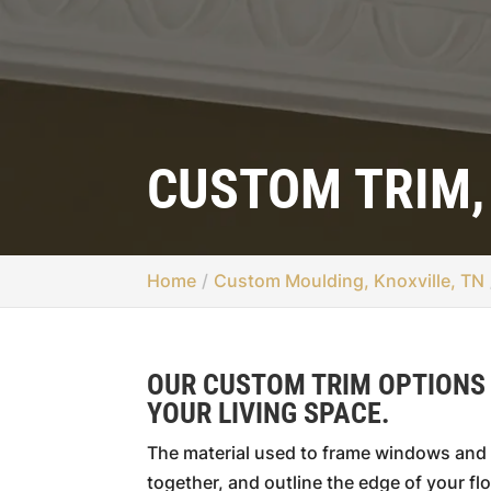
CUSTOM TRIM,
Home
Custom Moulding, Knoxville, TN
OUR CUSTOM TRIM OPTIONS
YOUR LIVING SPACE.
The material used to frame windows and 
together, and outline the edge of your flo