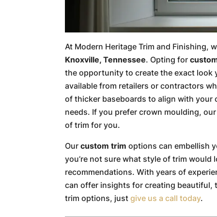
At Modern Heritage Trim and Finishing, w
Knoxville, Tennessee
. Opting for
custom
the opportunity to create the exact look 
available from retailers or contractors w
of thicker baseboards to align with yo
needs. If you prefer crown moulding, our t
of trim for you.
Our
custom trim
options can embellish yo
you’re not sure what style of trim would 
recommendations. With years of experienc
can offer insights for creating beautiful
trim options, just
give us a call today
.