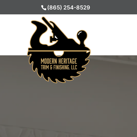
(865) 254-8529