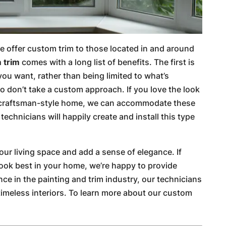
e offer custom trim to those located in and around
 trim
comes with a long list of benefits. The first is
you want, rather than being limited to what’s
ho don’t take a custom approach. If you love the look
ur craftsman-style home, we can accommodate these
echnicians will happily create and install this type
ur living space and add a sense of elegance. If
look best in your home, we’re happy to provide
e in the painting and trim industry, our technicians
, timeless interiors. To learn more about our custom