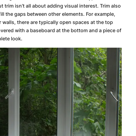
t trim isn’t all about adding visual interest. Trim also
fill the gaps between other elements. For example,
or walls, there are typically open spaces at the top
overed with a baseboard at the bottom and a piece of
lete look.