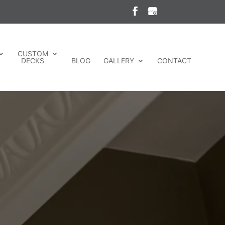
CUSTOM
DECKS
BLOG
GALLERY
CONTACT