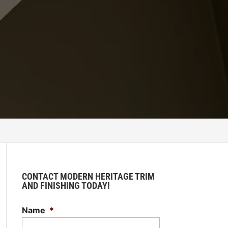
CONTACT MODERN HERITAGE TRIM
AND FINISHING TODAY!
Name
*