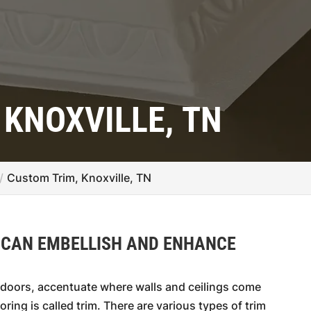
 KNOXVILLE, TN
Custom Trim, Knoxville, TN
 CAN EMBELLISH AND ENHANCE
doors, accentuate where walls and ceilings come
oring is called trim. There are various types of trim