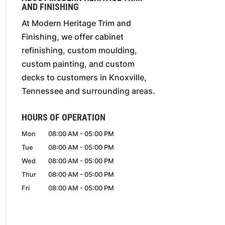
AND FINISHING
At Modern Heritage Trim and
Finishing, we offer cabinet
refinishing, custom moulding,
custom painting, and custom
decks to customers in Knoxville,
Tennessee and surrounding areas.
HOURS OF OPERATION
Mon
08:00 AM
-
05:00 PM
Tue
08:00 AM
-
05:00 PM
Wed
08:00 AM
-
05:00 PM
Thur
08:00 AM
-
05:00 PM
Fri
08:00 AM
-
05:00 PM