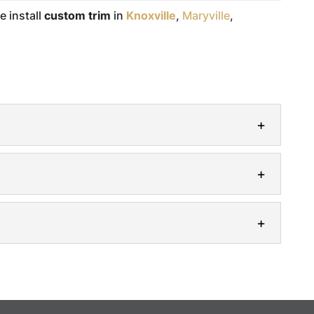
e install
custom trim
in
Knoxville
,
Maryville
,
de clean and elegant finishings throughout your
 interior design, the big components often
arpentry services to outfit your home with
rmed Modern Heritage Trim and Finishing to...
ndows with our professionally crafted window
aesthetic feature in any room. Whether they are...