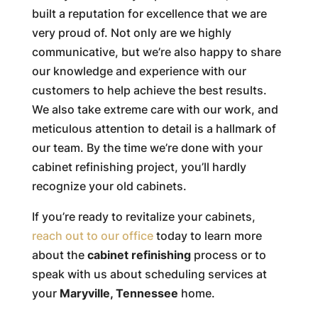
built a reputation for excellence that we are
very proud of. Not only are we highly
communicative, but we’re also happy to share
our knowledge and experience with our
customers to help achieve the best results.
We also take extreme care with our work, and
meticulous attention to detail is a hallmark of
our team. By the time we’re done with your
cabinet refinishing project, you’ll hardly
recognize your old cabinets.
If you’re ready to revitalize your cabinets,
reach out to our office
today to learn more
about the
cabinet refinishing
process or to
speak with us about scheduling services at
your
Maryville, Tennessee
home.