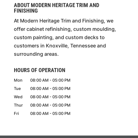
ABOUT MODERN HERITAGE TRIM AND
FINISHING
At Modern Heritage Trim and Finishing, we
offer cabinet refinishing, custom moulding,
custom painting, and custom decks to
customers in Knoxville, Tennessee and
surrounding areas.
HOURS OF OPERATION
Mon
08:00 AM
-
05:00 PM
Tue
08:00 AM
-
05:00 PM
Wed
08:00 AM
-
05:00 PM
Thur
08:00 AM
-
05:00 PM
Fri
08:00 AM
-
05:00 PM