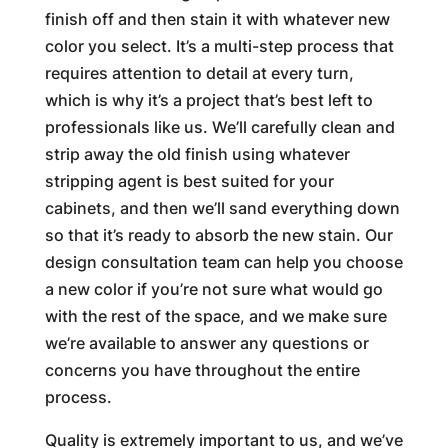
finish off and then stain it with whatever new
color you select. It’s a multi-step process that
requires attention to detail at every turn,
which is why it’s a project that’s best left to
professionals like us. We’ll carefully clean and
strip away the old finish using whatever
stripping agent is best suited for your
cabinets, and then we’ll sand everything down
so that it’s ready to absorb the new stain. Our
design consultation team can help you choose
a new color if you’re not sure what would go
with the rest of the space, and we make sure
we’re available to answer any questions or
concerns you have throughout the entire
process.
Quality is extremely important to us, and we’ve