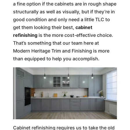
a fine option if the cabinets are in rough shape
structurally as well as visually, but if they’re in
good condition and only need a little TLC to
get them looking their best,
cabinet
refinishing
is the more cost-effective choice.
That’s something that our team here at
Modern Heritage Trim and Finishing is more
than equipped to help you accomplish.
Cabinet refinishing requires us to take the old