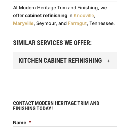
At Modern Heritage Trim and Finishing, we
offer
cabinet refinishing
in
Knoxville
,
Maryville
, Seymour, and
Farragut
, Tennessee.
SIMILAR SERVICES WE OFFER:
KITCHEN CABINET REFINISHING
KITCHEN CABINET
REFINISHING
Kitchen cabinet refinishing
is a great way to update
CONTACT MODERN HERITAGE TRIM AND
your cabinets without the
FINISHING TODAY!
hassle of replacing them. If you're
Name
*
planning a kitchen...