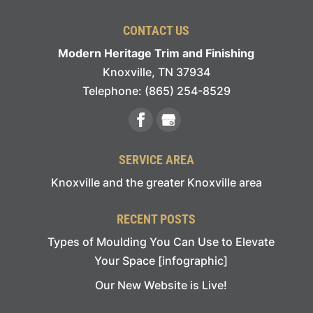
CONTACT US
Modern Heritage Trim and Finishing
Knoxville
,
TN
37934
Telephone:
(865) 254-8529
SERVICE AREA
Knoxville and the greater Knoxville area
RECENT POSTS
Types of Moulding You Can Use to Elevate
Your Space [infographic]
Our New Website is Live!