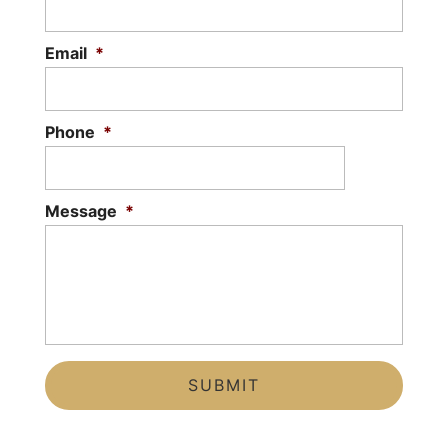
READ MORE
Email
*
Phone
*
Message
*