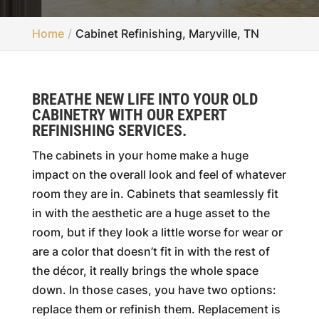
Home
Cabinet Refinishing, Maryville, TN
BREATHE NEW LIFE INTO YOUR OLD
CABINETRY WITH OUR EXPERT
REFINISHING SERVICES.
The cabinets in your home make a huge
impact on the overall look and feel of whatever
room they are in. Cabinets that seamlessly fit
in with the aesthetic are a huge asset to the
room, but if they look a little worse for wear or
are a color that doesn’t fit in with the rest of
the décor, it really brings the whole space
down. In those cases, you have two options:
replace them or refinish them. Replacement is