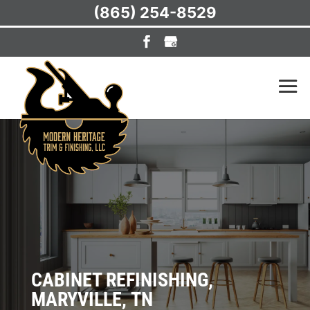
(865) 254-8529
CABINET REFINISHING,
MARYVILLE, TN